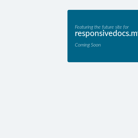
Featuring the future site for
responsivedocs.m
Coming Soon