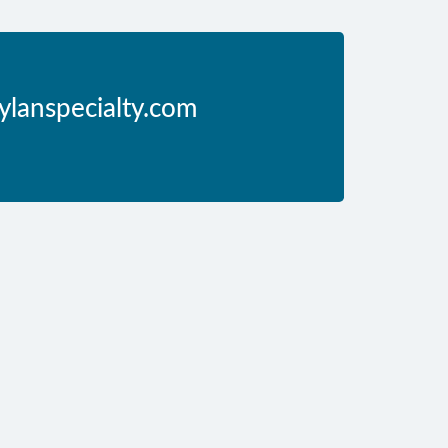
ylanspecialty.com